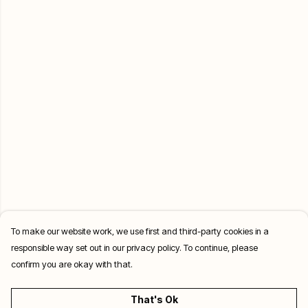
To make our website work, we use first and third-party cookies in a
responsible way set out in our privacy policy. To continue, please
confirm you are okay with that.
That's Ok