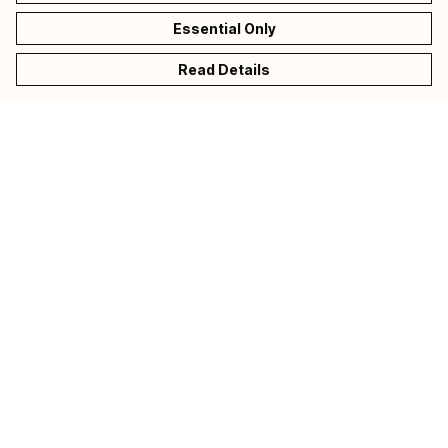
Essential Only
Read Details
Menu
Collections
Donate
Back To CALM
Help
Help Centre
My Order
Delivery
Returns & Exchanges