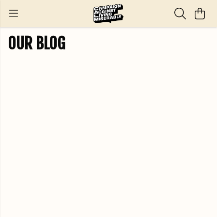
OUR BLOG