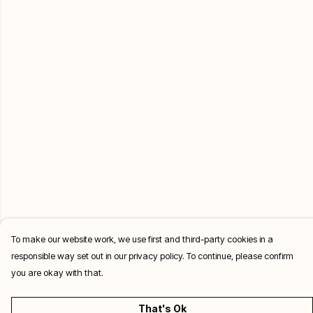
To make our website work, we use first and third-party cookies in a
responsible way set out in our privacy policy. To continue, please confirm
you are okay with that.
That's Ok