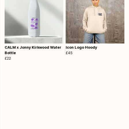
CALM x Jonny Kirkwood Water
Icon Logo Hoody
Bottle
£45
£22