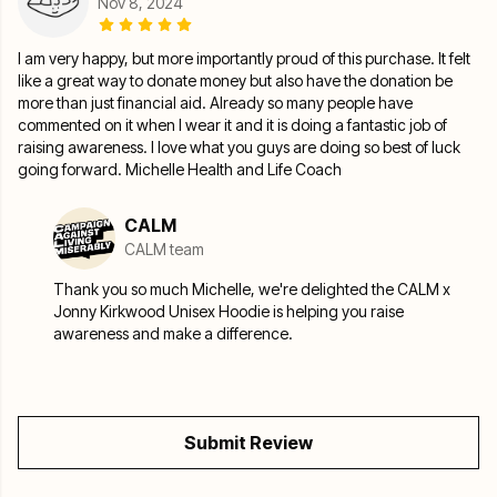
Nov 8, 2024
I am very happy, but more importantly proud of this purchase. It felt
like a great way to donate money but also have the donation be
more than just financial aid. Already so many people have
commented on it when I wear it and it is doing a fantastic job of
raising awareness. I love what you guys are doing so best of luck
going forward. Michelle Health and Life Coach
CALM
CALM team
Thank you so much Michelle, we're delighted the CALM x
Jonny Kirkwood Unisex Hoodie is helping you raise
awareness and make a difference.
Submit Review