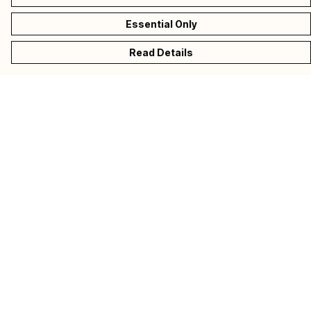
Essential Only
Read Details
Menu
Collections
Donate
Back To CALM
Help
Help Centre
My Order
Delivery