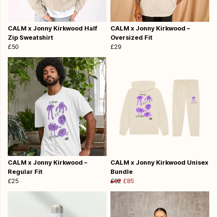
CALM x Jonny Kirkwood Half
CALM x Jonny Kirkwood –
Zip Sweatshirt
Oversized Fit
£50
£29
CALM x Jonny Kirkwood –
CALM x Jonny Kirkwood Unisex
Regular Fit
Bundle
£25
£92
£85