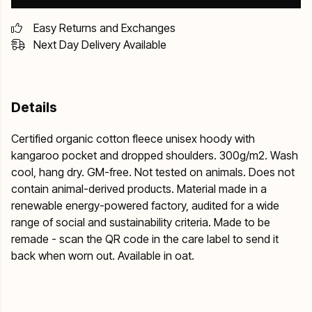
Easy Returns and Exchanges
Next Day Delivery Available
Details
Certified organic cotton fleece unisex hoody with
kangaroo pocket and dropped shoulders. 300g/m2. Wash
cool, hang dry. GM-free. Not tested on animals. Does not
contain animal-derived products. Material made in a
renewable energy-powered factory, audited for a wide
range of social and sustainability criteria. Made to be
remade - scan the QR code in the care label to send it
back when worn out. Available in oat.