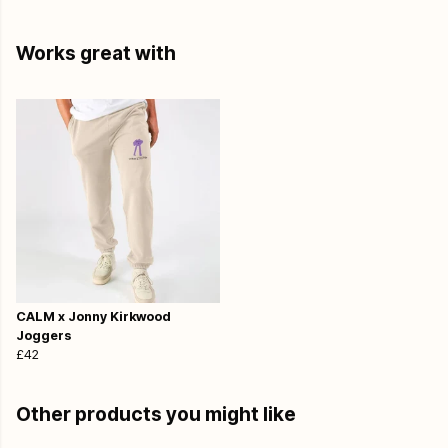
Works great with
CALM x Jonny Kirkwood
Joggers
£42
Other products you might like