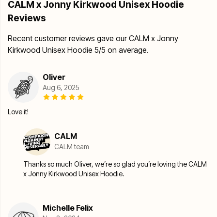
CALM x Jonny Kirkwood Unisex Hoodie
Reviews
Recent customer reviews gave our CALM x Jonny
Kirkwood Unisex Hoodie 5/5 on average.
Oliver
Aug 6, 2025
Love it!
CALM
CALM team
Thanks so much Oliver, we’re so glad you’re loving the CALM
x Jonny Kirkwood Unisex Hoodie.
Michelle Felix