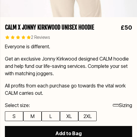
CALM X JONNY KIRKWOOD UNISEX HOODIE
£50
2 Reviews
Everyone is different.
Get an exclusive Jonny Kirkwood designed CALM hoodie
and help fund our life-saving services. Complete your set
with matching joggers.
All profits from each purchase go towards the vital work
CALM carries out.
Select size:
Sizing
S
M
L
XL
2XL
Add to Bag