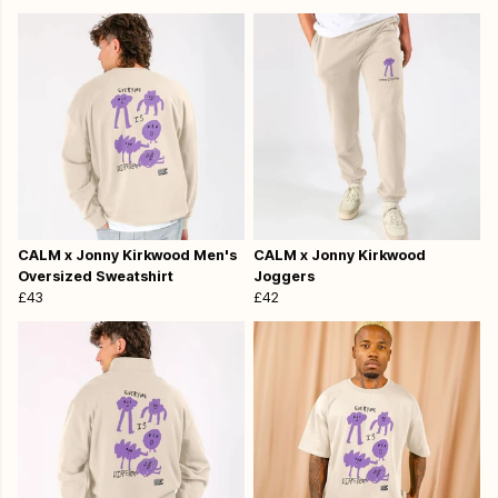
CALM x Jonny Kirkwood Men's
CALM x Jonny Kirkwood
Oversized Sweatshirt
Joggers
£43
£42